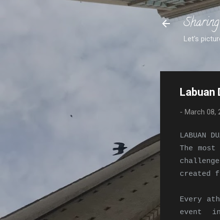
Sharing
Let's pictur
Labuan 
-
March 08, 
LABUAN DU
The most
challeng
created f
Every ath
event i