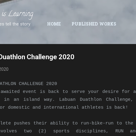
Skip to main content
 is Learning
es tell the story
HOME
PUBLISHED WORKS
Duathlon Challenge 2020
2020
ATHLON CHALLENGE 2020
 awaited event is back to serve your desire for a
e in an island way. Labuan Duathlon Challenge,
or domestic and international athletes is back!
lete pushes their ability to run-bike-run to the 
nvolves two (2) sports disciplines, RUN an