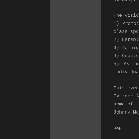
The visio
1) Promot
class spo
2) Establ
3) To hig
4) Create
5) As an
individua
This even
Extreme 
some of t
Johnny Mo
c&p