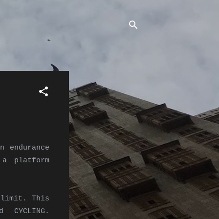
n endurance
 a platform
limit. This
d CYCLING.