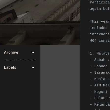
Particip
again bef
This year
include
internati
404 consi
Archive
1. Malays
- Sabah :
- Labuan 
Labels
- Sarawak
- Kuala L
- ATM Mel
- Negeri 
- Pulau P
- Kelanta