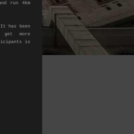
and run 4km
 It has been
o get more
ticipants is