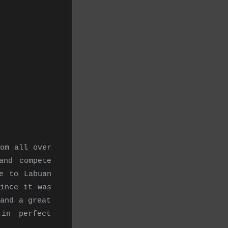
om all over
and compete
e to Labuan
ince it was
and a great
in perfect