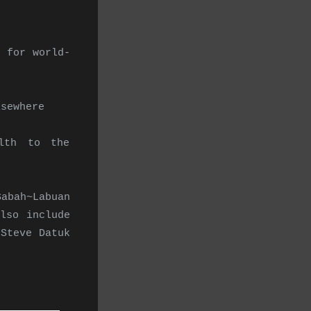
 for world-
lsewhere
lth to the
Sabah~Labuan
lso include
Steve Datuk