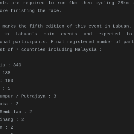
ants are required to run 4km then cycling 28km 
ore finishing the race.
 marks the fifth edition of this event in Labuan.
d in Labuan’s main events and expected t
onal participants. Final registered number of par
st of 7 countries including Malaysia :
ia : 340
 138
: 180
 : 5
umpur / Putrajaya : 3
aka : 3
Sembilan : 2
inang : 2
n : 2