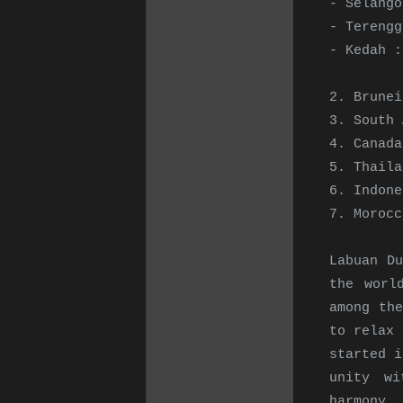
- Selango
- Terengg
- Kedah :
2. Brunei
3. South 
4. Canada
5. Thaila
6. Indone
7. Moroc
Labuan Du
the worl
among th
to relax 
started i
unity wi
harmony.