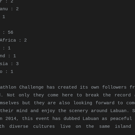
r : 2
anu : 2
 1
 : 56
Africa : 2
 : 1
nd : 1
sia : 3
co : 1
athlon Challenge has created its own followers fr
d. Not only they come here to break the record 
emselves but they are also looking forward to com
their mind and enjoy the scenery around Labuan. S
n 2014, this event has dubbed Labuan as peaceful 
th diverse cultures live on the same island 