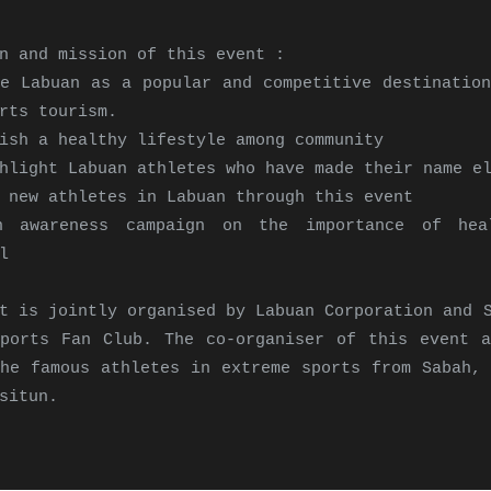
n and mission of this event :
e Labuan as a popular and competitive destination
rts tourism.
ish a healthy lifestyle among community
hlight Labuan athletes who have made their name e
 new athletes in Labuan through this event
 awareness campaign on the importance of hea
l
t is jointly organised by Labuan Corporation and 
Sports Fan Club. The co-organiser of this event a
he famous athletes in extreme sports from Sabah, 
situn.