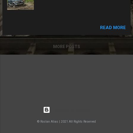
READ MORE
MORE POSTS
Powered by Blogger
® Roslan Alias | 2021 All Rights Reserved