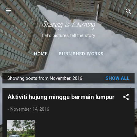
Skip to main content
Sharing is Learning
Let's pictures tell the story
HOME
PUBLISHED WORKS
Showing posts from November, 2016
SHOW ALL
P
o
Aktiviti hujung minggu bermain lumpur
s
t
-
November 14, 2016
s