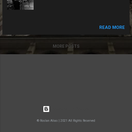
READ MORE
MORE POSTS
Powered by Blogger
® Roslan Alias | 2021 All Rights Reserved