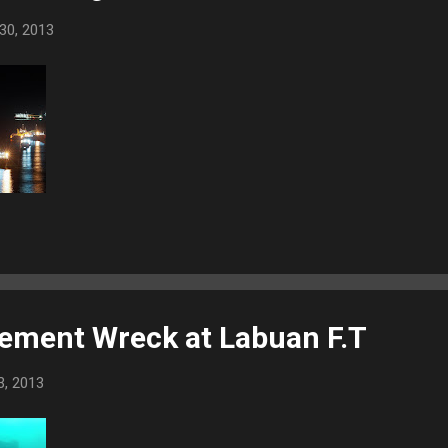
30, 2013
ement Wreck at Labuan F.T
3, 2013