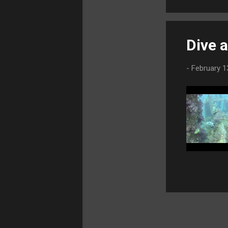
September
2021
3
August 2021
1
Dive 
July 2021
2
June 2021
5
-
February 1
May 2021
4
April 2021
2
March 2021
1
February 2021
2
January
2021
4
2020
50
November 2020
3
October
2020
2