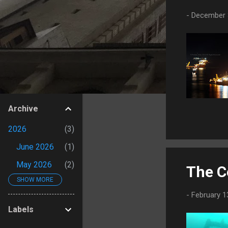
s
-
December 
Archive
2026
3
June 2026
1
May 2026
2
The C
SHOW MORE
2025
4
-
February 1
September
Labels
2025
1
August 2025
1