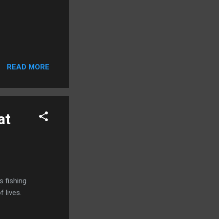
READ MORE
at
s fishing
 lives.