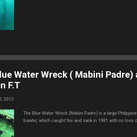
lue Water Wreck ( Mabini Padre) 
n F.T
3, 2013
The Blue Water Wreck (Mabini Padre) is a large Philippine
trawler, which caught fire and sank in 1981 with no loss of