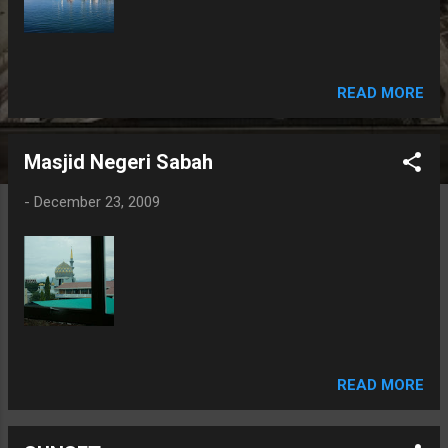
READ MORE
Masjid Negeri Sabah
-
December 23, 2009
READ MORE