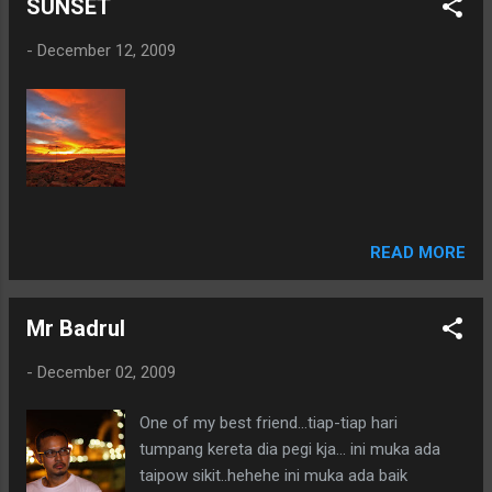
SUNSET
-
December 12, 2009
READ MORE
Mr Badrul
-
December 02, 2009
One of my best friend...tiap-tiap hari
tumpang kereta dia pegi kja... ini muka ada
taipow sikit..hehehe ini muka ada baik