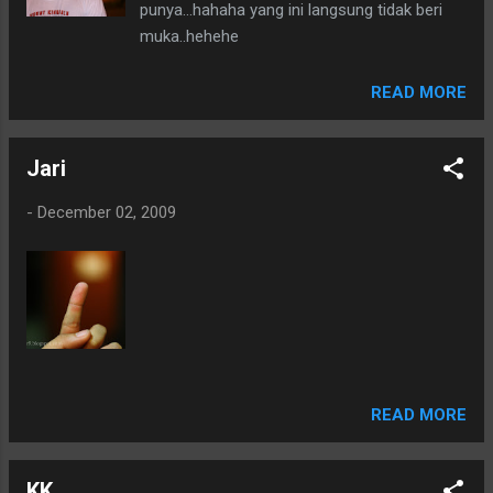
punya...hahaha yang ini langsung tidak beri
muka..hehehe
READ MORE
Jari
-
December 02, 2009
READ MORE
KK