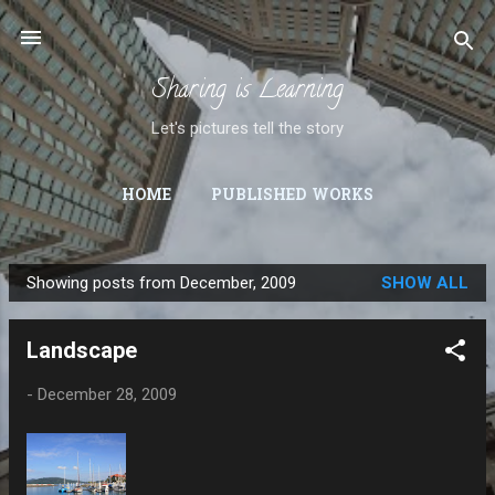
Skip to main content
Sharing is Learning
Let's pictures tell the story
HOME
PUBLISHED WORKS
Showing posts from December, 2009
SHOW ALL
P
o
Landscape
s
t
-
December 28, 2009
s